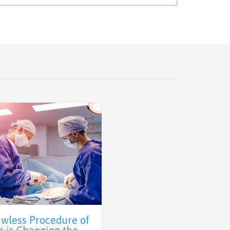
awless Procedure of