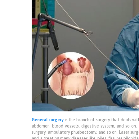
General surgery
is the branch of surgery that deals wit
abdomen, blood vessels, digestive system, and so on.
surgery, ambulatory phlebectomy, and so on. Laser surg
and is treating many diseases like, piles, fissures piloni