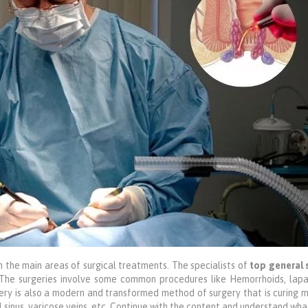
h the main areas of surgical treatments. The specialists of
top general 
 The surgeries involve some common procedures like Hemorrhoids, lapa
ery is also a modern and transformed method of surgery that is curing
dal sinus, varicose veins, etc. Continue with the content and understand wha