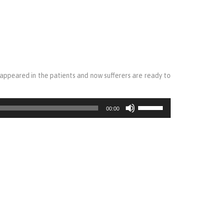
isappeared in the patients and now sufferers are ready to
Use
00:00
Up/Down
Arrow
keys
to
increase
or
decrease
volume.