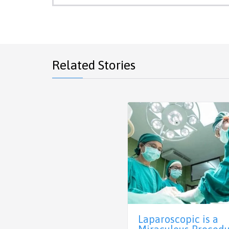
Related Stories
Laparoscopic is a