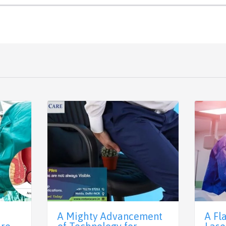
A Mighty Advancement
A Fl