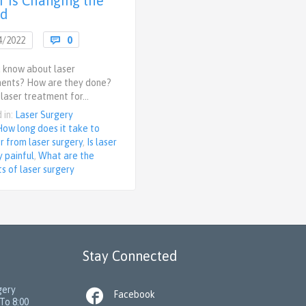
r is Changing the
ld
Comments
4/2022

0
 know about laser
ents? How are they done?
 laser treatment for…
 in:
Laser Surgery
How long does it take to
r from laser surgery
,
Is laser
y painful
,
What are the
ts of laser surgery
Stay Connected
gery

Facebook
To 8:00