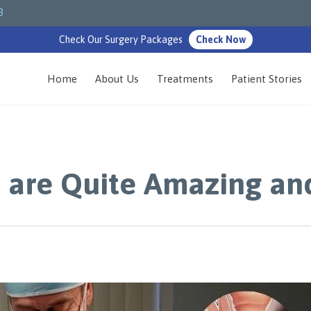
3
Check Our Surgery Packages
Check Now
Home
About Us
Treatments
Patient Stories
 are Quite Amazing an