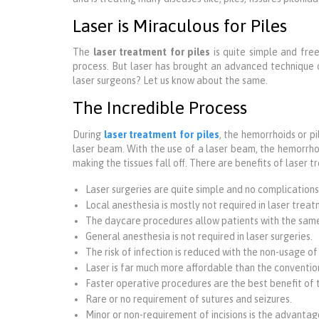
Laser is Miraculous for Piles
The
laser treatment for piles
is quite simple and free
process. But laser has brought an advanced technique 
laser surgeons? Let us know about the same.
The Incredible Process
During
laser treatment for piles
, the hemorrhoids or p
laser beam. With the use of a laser beam, the hemorrhoid
making the tissues fall off. There are benefits of laser 
Laser surgeries are quite simple and no complications
Local anesthesia is mostly not required in laser treat
The daycare procedures allow patients with the sam
General anesthesia is not required in laser surgeries.
The risk of infection is reduced with the non-usage of
Laser is far much more affordable than the conventio
Faster operative procedures are the best benefit of 
Rare or no requirement of sutures and seizures.
Minor or non-requirement of incisions is the advantage