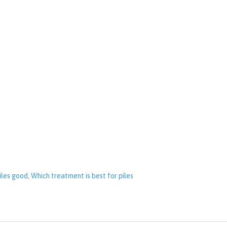
piles good
,
Which treatment is best for piles