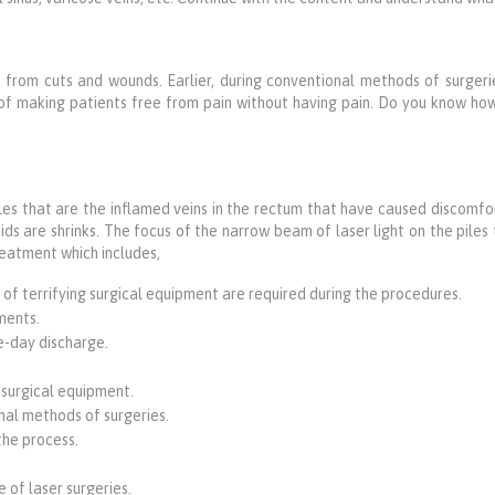
 from cuts and wounds. Earlier, during conventional methods of surgerie
of making patients free from pain without having pain. Do you know h
iles that are the inflamed veins in the rectum that have caused discomfor
s are shrinks. The focus of the narrow beam of laser light on the piles t
treatment which includes,
 of terrifying surgical equipment are required during the procedures.
ments.
e-day discharge.
 surgical equipment.
nal methods of surgeries.
the process.
 of laser surgeries.