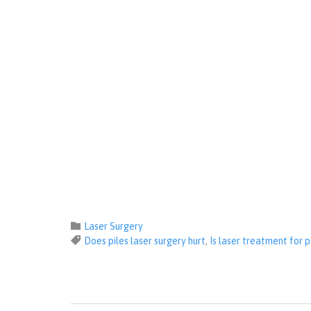
Category

Laser Surgery
Tags

Does piles laser surgery hurt
,
Is laser treatment for 