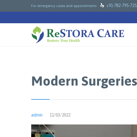

+91-782-795-725
For emergency cases and appointments:
Modern Surgeries
admin
11/03/2022