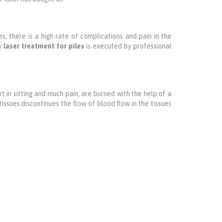
s, there is a high rate of complications and pain in the
ow
laser treatment for piles
is executed by professional
t in sitting and much pain, are burned with the help of a
issues discontinues the flow of blood flow in the tissues