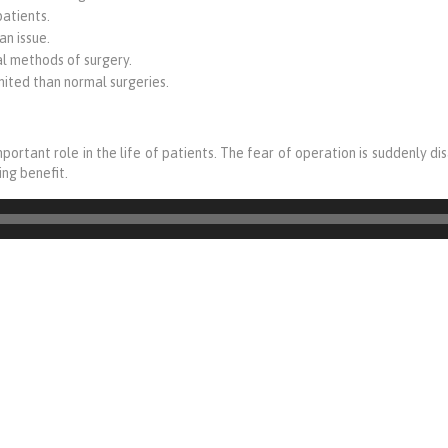
patients.
an issue.
al methods of surgery.
ited than normal surgeries.
mportant role in the life of patients. The fear of operation is suddenly d
ng benefit.