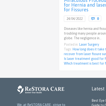
Miraculous Proced
for Hernia and laser
for Fissures
Com
24/04/2022

0
Diseases like hernia and fiss
troubling many people aroun
globe. The negligence in…
Posted in:
Laser Surgery
Tags:
How long does it take 
recover from laser fissure su
Is laser treatment good for f
Which treatment is best for f
Latest
Best Eye 
We, at ReSTORA CARE , strive to
Guide to 