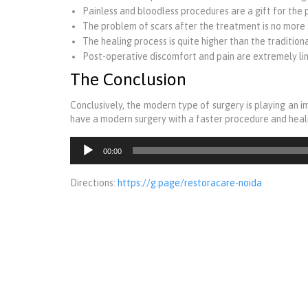
Painless and bloodless procedures are a gift for the 
The problem of scars after the treatment is no more 
The healing process is quite higher than the tradition
Post-operative discomfort and pain are extremely lim
The Conclusion
Conclusively, the modern type of surgery is playing an i
have a modern surgery with a faster procedure and heali
Audio
00:00
Player
Directions:
https://g.page/restoracare-noida