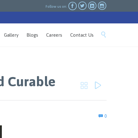




Follow us on:
Skip

Gallery
Blogs
Careers
Contact Us
to
content
d Curable


Comments
0
