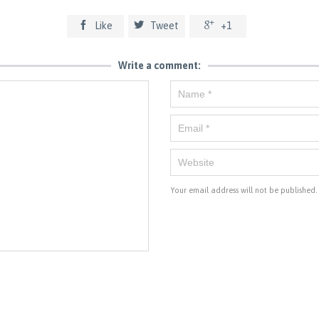



Like
Tweet
+1
Write a comment:
Your email address will not be published.