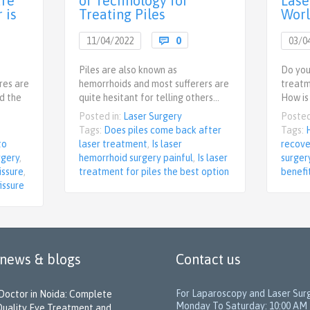
ure
of Technology for
Lase
 is
Treating Piles
Wor
Comments
11/04/2022

0
03/0
ments
Piles are also known as
Do you
ures are
hemorrhoids and most sufferers are
treatm
d the
quite hesitant for telling others…
How is
Posted in:
Laser Surgery
Posted
Tags:
Does piles come back after
Tags:
to
laser treatment
,
Is laser
recove
rgery
,
hemorrhoid surgery painful
,
Is laser
surger
issure
,
treatment for piles the best option
benefi
issure
 news & blogs
Contact us
For Laparoscopy and Laser Sur
Doctor in Noida: Complete
Monday To Saturday: 10:00 AM 
Quality Eye Treatment and