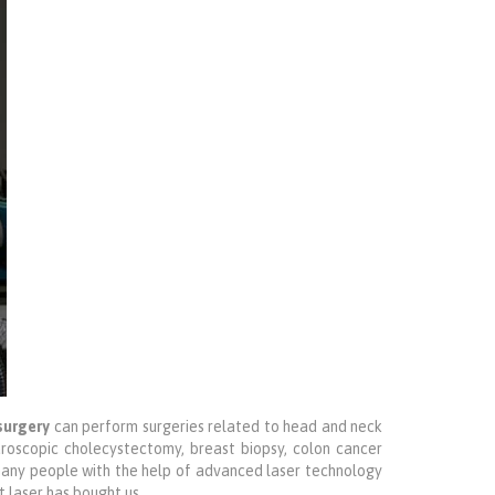
surgery
can perform surgeries related to head and neck
roscopic cholecystectomy, breast biopsy, colon cancer
 many people with the help of advanced laser technology
t laser has bought us.