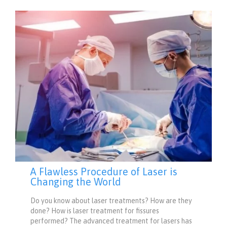
A Flawless Procedure of Laser is
Changing the World
Do you know about laser treatments? How are they
done? How is laser treatment for fissures
performed? The advanced treatment for lasers has