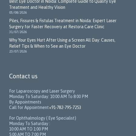
Best Eye Doctor in Noida: Complete Guide to Quality Eye
Treatment and Healthy Vision
05/08/2026
Piles, Fissures & Fistulas Treatment in Noida: Expert Laser
Surgery for Faster Recovery at Restora Care Clinic
31/07/2026
Why Your Eyes Hurt After Using a Screen All Day: Causes,
Relief Tips & When to See an Eye Doctor
23/07/2026
Contact us
For Laparoscopy and Laser Surgery
Monday To Saturday: 10:00 AM To 8:00 PM
By Appointments
Call for Appointment
+91-782-795-7253
For Ophthalmology ( Eye Specialist)
Monday To Saturday :
10:00 AM TO 1:00 PM
5:00 AM TO 7:00 PM