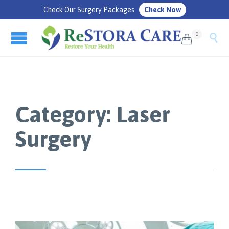
Check Our Surgery Packages
Check Now
0


Category:
Laser
Surgery