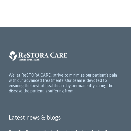
We, at ReSTORA CARE , strive to minimize our patient’s pain
with our advanced treatments. Our team is devoted to
ensuring the best of healthcare by permanently curing the
disease the patient is suffering from.
Latest news & blogs