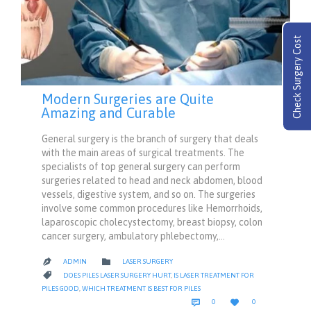
Check Surgery Cost
Modern Surgeries are Quite
Amazing and Curable
General surgery is the branch of surgery that deals
with the main areas of surgical treatments. The
specialists of top general surgery can perform
surgeries related to head and neck abdomen, blood
vessels, digestive system, and so on. The surgeries
involve some common procedures like Hemorrhoids,
laparoscopic cholecystectomy, breast biopsy, colon
cancer surgery, ambulatory phlebectomy,…
CATEGORY

ADMIN
LASER SURGERY

CATEGORY

DOES PILES LASER SURGERY HURT
,
IS LASER TREATMENT FOR
PILES GOOD
,
WHICH TREATMENT IS BEST FOR PILES
COMMENTS
LOVE


0
0
IT