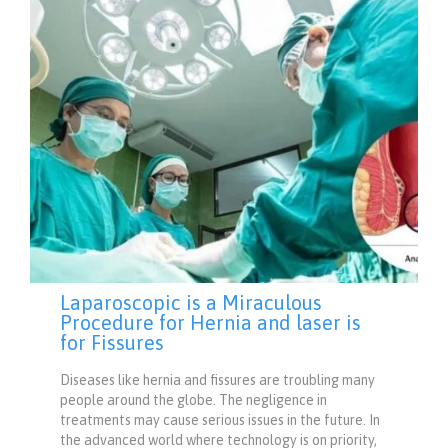
Laparoscopic is a Miraculous
Procedure for Hernia and laser is
for Fissures
Diseases like hernia and fissures are troubling many
people around the globe. The negligence in
treatments may cause serious issues in the future. In
the advanced world where technology is on priority,