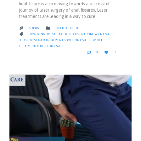
healthcare is also moving towards a successful
journey of laser surgery of anal fissures. Laser
treatments are leading in a way to cure…
CATEGORY

ADMIN
LASER SURGERY

CATEGORY

HOW LONG DOES IT TAKE TO RECOVER FROM LASER FISSURE
SURGERY
,
IS LASER TREATMENT GOOD FOR FISSURE
,
WHICH
TREATMENT IS BEST FOR FISSURE
COMMENTS
LOVE


0
2
IT