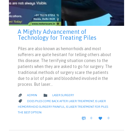
A Mighty Advancement of
Technology for Treating Piles
Piles are also known as hemorrhoids and most
sufferers are quite hesitant for telling others about
this disease. The terrifying situation comes to the
patients when they are asked to go for surgery. The
traditional methods of surgery scare the patients
due to a lot of pain and bloodshed involved in the
process. But laser…
CATEGORY

ADMIN
LASER SURGERY

CATEGORY

DOES PILES COME BACK AFTER LASER TREATMENT
,
IS LASER
HEMORRHOID SURGERY PAINFUL
,
IS LASER TREATMENT FOR PILES
THE BEST OPTION
COMMENTS
LOVE


0
0
IT