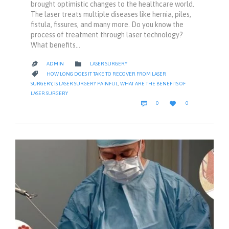
brought optimistic changes to the healthcare world.
The laser treats multiple diseases like hernia, piles,
fistula, fissures, and many more. Do you know the
process of treatment through laser technology?
What benefits…
CATEGORY

ADMIN
LASER SURGERY

CATEGORY

HOW LONG DOES IT TAKE TO RECOVER FROM LASER
SURGERY
,
IS LASER SURGERY PAINFUL
,
WHAT ARE THE BENEFITS OF
LASER SURGERY
COMMENTS
LOVE


0
0
IT