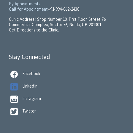
By Appointments
Call for Appointment
+91-994-062-2438
Clinic Address : Shop Number 10, First Floor, Street 76
Commercial Complex, Sector 76, Noida, UP-201301
Get Directions to the Clinic.
Stay Connected

Facebook

LinkedIn

Instagram

Twitter