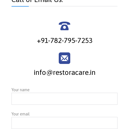

+91-782-795-7253

info@restoracare.in
Your name
Your email