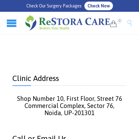
Check Our Surgery Packages
Check Now
0


Clinic Address
Shop Number 10, First Floor, Street 76
Commercial Complex, Sector 76,
Noida, UP-201301
Call or Email Us.