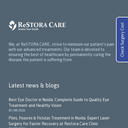
Check Surgery Cost
We, at ReSTORA CARE , strive to minimize our patient’s pain
with our advanced treatments. Our team is devoted to
ensuring the best of healthcare by permanently curing the
disease the patient is suffering from.
Latest news & blogs
Best Eye Doctor in Noida: Complete Guide to Quality Eye
Treatment and Healthy Vision
05/08/2026
Piles, Fissures & Fistulas Treatment in Noida: Expert Laser
Surgery for Faster Recovery at Restora Care Clinic