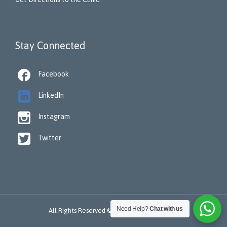
Stay Connected

Facebook

LinkedIn

Instagram

Twitter
Need Help?
Chat with us
All Rights Reserved © 2022 -
ReSTORA CARE