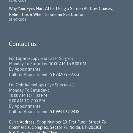
31/07/2026
Why Your Eyes Hurt After Using a Screen All Day: Causes,
Relief Tips & When to See an Eye Doctor
23/07/2026
Contact us
For Laparoscopy and Laser Surgery
Monday To Saturday: 10:00 AM To 8:00 PM
By Appointments
Call for Appointment
+91-782-795-7253
For Ophthalmology ( Eye Specialist)
Monday To Saturday :
10:00 AM TO 1:00 PM
5:00 AM TO 7:00 PM
By Appointments
Call for Appointment
+91-994-062-2438
Clinic Address : Shop Number 10, First Floor, Street 76
Commercial Complex, Sector 76, Noida, UP-201301
Get Directions to the Clinic.