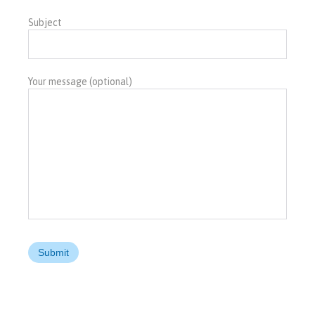
Subject
Your message (optional)