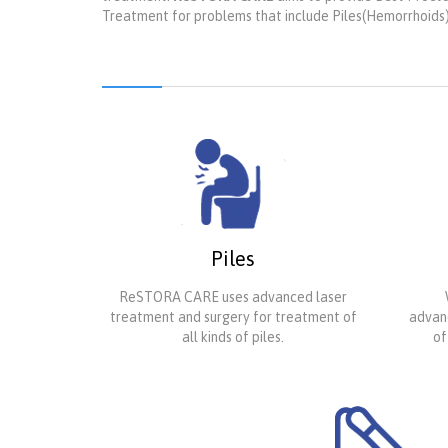
Treatment for problems that include Piles(Hemorrhoids), A
Piles
ReSTORA CARE uses advanced laser
treatment and surgery for treatment of
advanc
all kinds of piles.
of