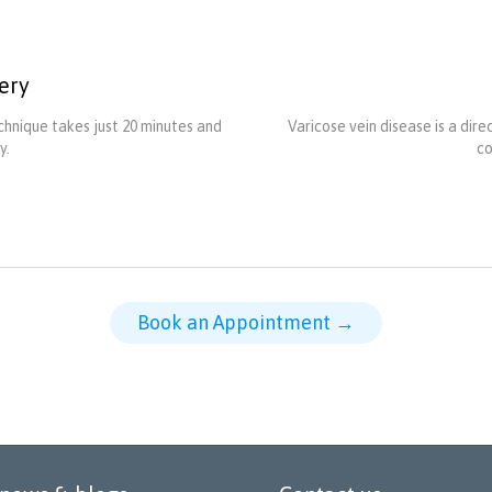
ery
hnique takes just 20 minutes and
Varicose vein disease is a dir
y.
co
Book an Appointment →