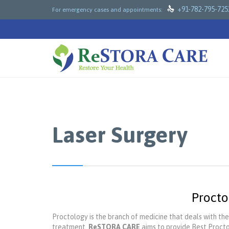

+91-782-795-725
For emergency cases and appointments:
Laser Surgery
Procto
Proctology is the branch of medicine that deals with the
treatment.
ReSTORA CARE
aims to provide Best Procto