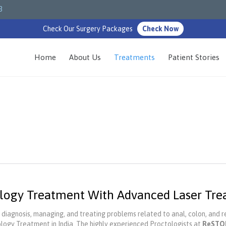
3
Check Our Surgery Packages
Check Now
Home
About Us
Treatments
Patient Stories
logy Treatment With Advanced Laser Tr
 diagnosis, managing, and treating problems related to anal, colon, and re
logy Treatment in India. The highly experienced Proctologists at
ReSTO