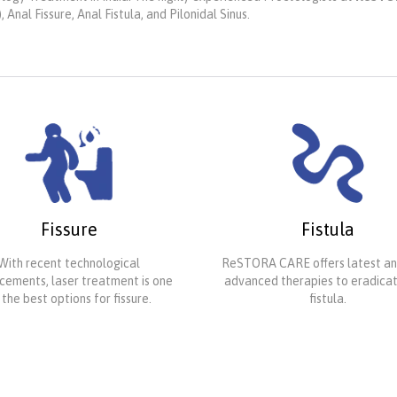
nal Fissure, Anal Fistula, and Pilonidal Sinus.
Fissure
Fistula
With recent technological
ReSTORA CARE offers latest a
ements, laser treatment is one
advanced therapies to eradica
 the best options for fissure.
fistula.