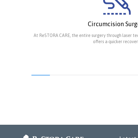
Circumcision Surg
At ReSTORA CARE, the entire surgery through laser tec
offers a quicker recover