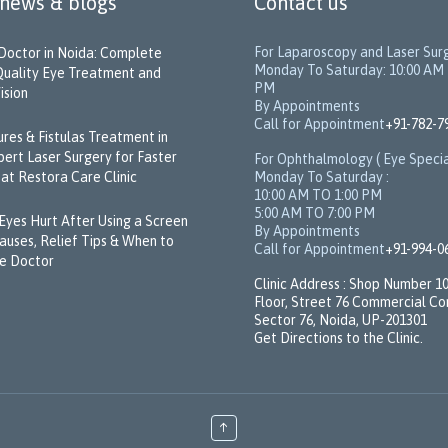
 news & blogs
Contact us
For Laparoscopy and Laser Sur
Doctor in Noida: Complete
Monday To Saturday: 10:00 AM 
Quality Eye Treatment and
PM
ision
By Appointments
Call for Appointment
+91-782-7
sures & Fistulas Treatment in
pert Laser Surgery for Faster
For Ophthalmology ( Eye Specia
Monday To Saturday :
at Restora Care Clinic
10:00 AM TO 1:00 PM
5:00 AM TO 7:00 PM
Eyes Hurt After Using a Screen
By Appointments
Causes, Relief Tips & When to
Call for Appointment
+91-994-0
e Doctor
Clinic Address : Shop Number 10,
Floor, Street 76 Commercial C
Sector 76, Noida, UP-201301
Get Directions to the Clinic.
↑