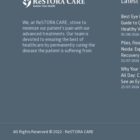
Latest
Best Eye 
We, at ReSTORA CARE , strive to
Guide to 
minimize our patient’s pain with our
Healthy V
advanced treatments. Our team is
05/08/2026
devoted to ensuring the best of
Piles, Fis
healthcare by permanently curing the
Noida: Ex
disease the patient is suffering from.
Recovery 
31/07/2026
Why Your 
All Day: 
See an Ey
23/07/2026
All Rights Reserved © 2022 -
ReSTORA CARE