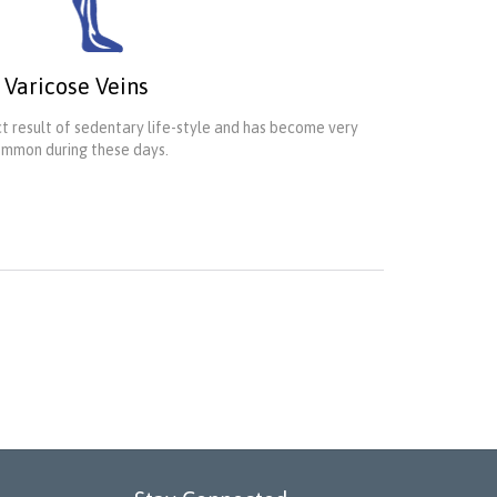
Varicose Veins
ect result of sedentary life-style and has become very
mmon during these days.