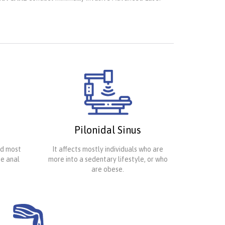
Pilonidal Sinus
nd most
It affects mostly individuals who are
te anal
more into a sedentary lifestyle, or who
are obese.