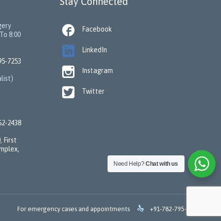
Stay Connected
gery

Facebook
To 8:00

LinkedIn
95-7253

Instagram
list)

Twitter
62-2438
 First
omplex,
Need Help?
Chat with us

For emergency cases and appointments
+91-782-795-7253