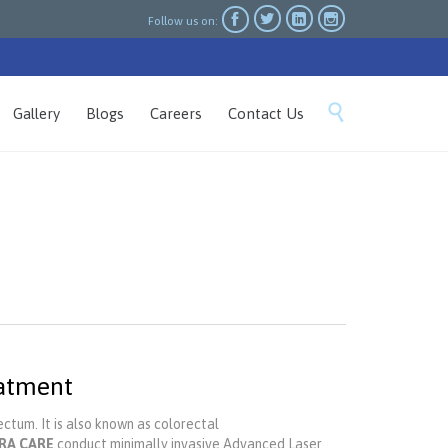




Follow us on:
Skip

Gallery
Blogs
Careers
Contact Us
to
content
eatment
ctum. It is also known as colorectal
RA CARE
conduct minimally invasive Advanced Laser