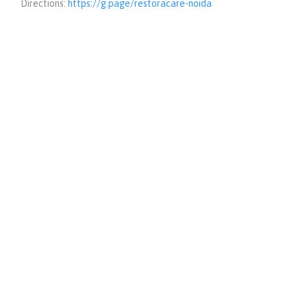
Directions:
https://g.page/restoracare-noida