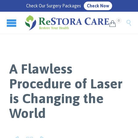
Check Our Surgery Packages
Check Now
0


A Flawless
Procedure of Laser
is Changing the
World