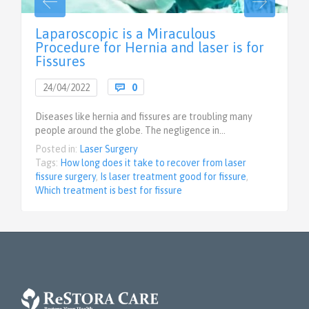
Laparoscopic is a Miraculous
Procedure for Hernia and laser is for
Fissures
Comments
24/04/2022

0
Diseases like hernia and fissures are troubling many
people around the globe. The negligence in…
Posted in:
Laser Surgery
Tags:
How long does it take to recover from laser
fissure surgery
,
Is laser treatment good for fissure
,
Which treatment is best for fissure