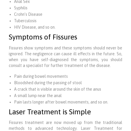
Anal Sex
Syphilis
Crohn’s Disease
Tuberculosis
HIV Disease, and so on.
Symptoms of Fissures
Fissures show symptoms and these symptoms should never be
ignored. The negligence can cause ill effects in the future. So,
when you have self-diagnosed the symptoms, you should
consult a specialist for further treatment of the disease.
Pain during bowel movements
Bloodshed during the passing of stool
A crack that is visible around the skin of the anus
A small lump near the anal
Pain lasts longer after bowel movements, and so on.
Laser Treatment is Simple
Fissures treatment are now moved up from the traditional
methods to advanced technology. Laser Treatment for