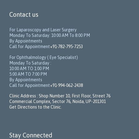
Contact us
For Laparoscopy and Laser Surgery
Monday To Saturday: 10:00 AM To 8:00 PM
By Appointments
Call for Appointment
+91-782-795-7253
For Ophthalmology ( Eye Specialist)
Monday To Saturday :
10:00 AM TO 1:00 PM
5:00 AM TO 7:00 PM
By Appointments
Call for Appointment
+91-994-062-2438
Clinic Address : Shop Number 10, First Floor, Street 76
Commercial Complex, Sector 76, Noida, UP-201301
Get Directions to the Clinic.
Stay Connected