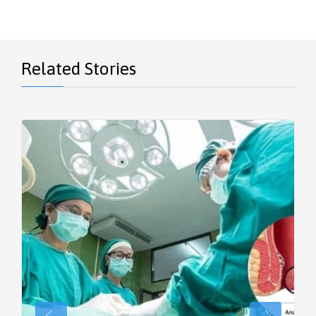
Related Stories