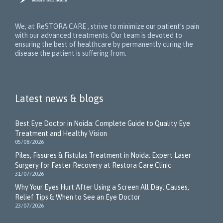
We, at ReSTORA CARE , strive to minimize our patient’s pain
with our advanced treatments. Our team is devoted to
ensuring the best of healthcare by permanently curing the
disease the patient is suffering from.
Latest news & blogs
Best Eye Doctor in Noida: Complete Guide to Quality Eye
Treatment and Healthy Vision
05/08/2026
Piles, Fissures & Fistulas Treatment in Noida: Expert Laser
Surgery for Faster Recovery at Restora Care Clinic
31/07/2026
Why Your Eyes Hurt After Using a Screen All Day: Causes,
Relief Tips & When to See an Eye Doctor
23/07/2026