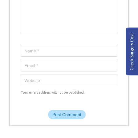
Check Surgery Cost
Your email address will not be published.