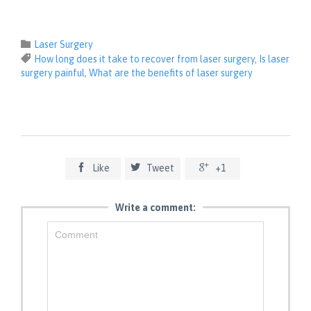
Category

Laser Surgery
Tags

How long does it take to recover from laser surgery
,
Is laser
surgery painful
,
What are the benefits of laser surgery



Like
Tweet
+1
Write a comment: