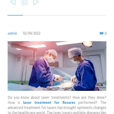



Com
admin
03/04/2022
0

Do you know about laser treatments? How are they done?
How is
laser treatment for fissures
performed? The
advanced treatment for lasers has brought optimistic changes
to the healthcare world. The laser treats multiple diseases like