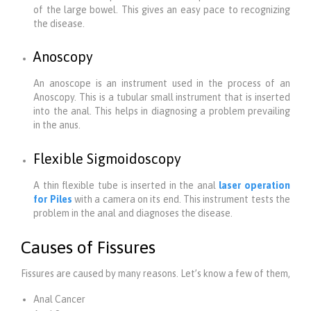
of the large bowel. This gives an easy pace to recognizing
the disease.
Anoscopy
An anoscope is an instrument used in the process of an
Anoscopy. This is a tubular small instrument that is inserted
into the anal. This helps in diagnosing a problem prevailing
in the anus.
Flexible Sigmoidoscopy
A thin flexible tube is inserted in the anal
laser operation
for Piles
with a camera on its end. This instrument tests the
problem in the anal and diagnoses the disease.
Causes of Fissures
Fissures are caused by many reasons. Let’s know a few of them,
Anal Cancer