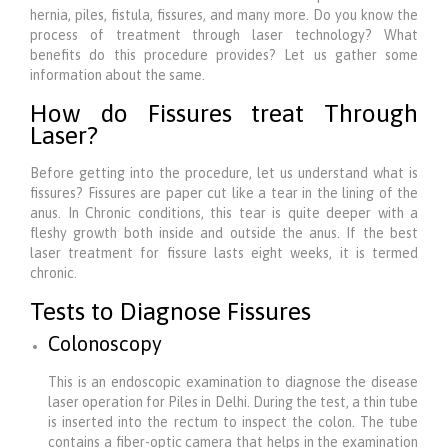
hernia, piles, fistula, fissures, and many more. Do you know the
process of treatment through laser technology? What
benefits do this procedure provides? Let us gather some
information about the same.
How do Fissures treat Through
Laser?
Before getting into the procedure, let us understand what is
fissures? Fissures are paper cut like a tear in the lining of the
anus. In Chronic conditions, this tear is quite deeper with a
fleshy growth both inside and outside the anus. If the best
laser treatment for fissure lasts eight weeks, it is termed
chronic.
Tests to Diagnose Fissures
Colonoscopy
This is an endoscopic examination to diagnose the disease
laser operation for Piles in Delhi. During the test, a thin tube
is inserted into the rectum to inspect the colon. The tube
contains a fiber-optic camera that helps in the examination