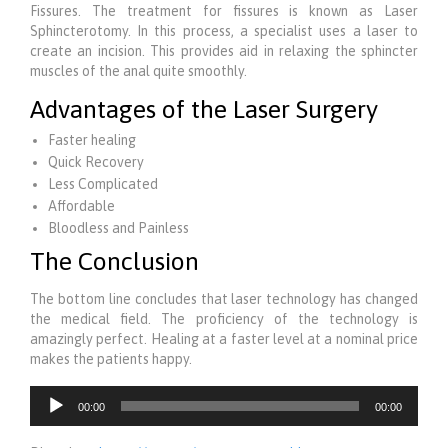
Fissures. The treatment for fissures is known as Laser
Sphincterotomy. In this process, a specialist uses a laser to
create an incision. This provides aid in relaxing the sphincter
muscles of the anal quite smoothly.
Advantages of the Laser Surgery
Faster healing
Quick Recovery
Less Complicated
Affordable
Bloodless and Painless
The Conclusion
The bottom line concludes that laser technology has changed
the medical field. The proficiency of the technology is
amazingly perfect. Healing at a faster level at a nominal price
makes the patients happy.
Audio
00:00
00:00
Player