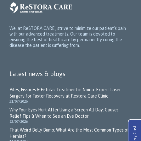
We, at ReSTORA CARE , strive to minimize our patient’s pain
with our advanced treatments. Our team is devoted to
ensuring the best of healthcare by permanently curing the
disease the patient is suffering from.
Latest news & blogs
Piles, Fissures & Fistulas Treatment in Noida: Expert Laser
Surgery for Faster Recovery at Restora Care Clinic
31/07/2026
Why Your Eyes Hurt After Using a Screen All Day: Causes,
Relief Tips & When to See an Eye Doctor
23/07/2026
That Weird Belly Bump: What Are the Most Common Types of
Hernias?