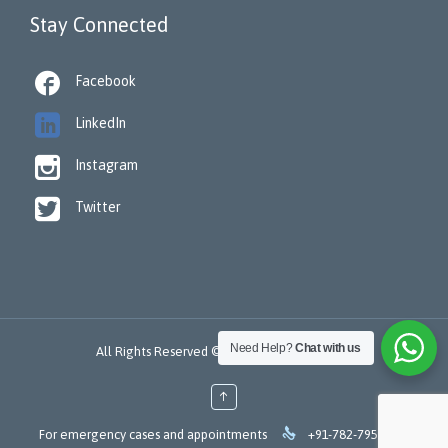
Stay Connected

Facebook

LinkedIn

Instagram

Twitter
Need Help?
Chat with us
All Rights Reserved © 2022 -
ReSTORA CARE
↑

For emergency cases and appointments
+91-782-795-7253