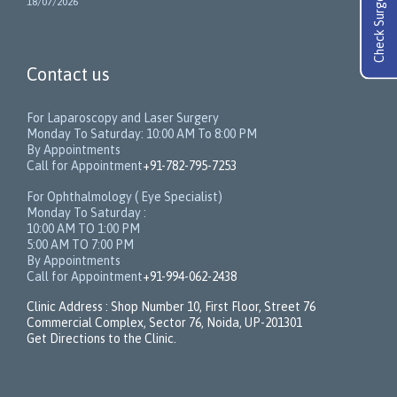
Check Surgery Cost
18/07/2026
Contact us
For Laparoscopy and Laser Surgery
Monday To Saturday: 10:00 AM To 8:00 PM
By Appointments
Call for Appointment
+91-782-795-7253
For Ophthalmology ( Eye Specialist)
Monday To Saturday :
10:00 AM TO 1:00 PM
5:00 AM TO 7:00 PM
By Appointments
Call for Appointment
+91-994-062-2438
Clinic Address : Shop Number 10, First Floor, Street 76
Commercial Complex, Sector 76, Noida, UP-201301
Get Directions to the Clinic.