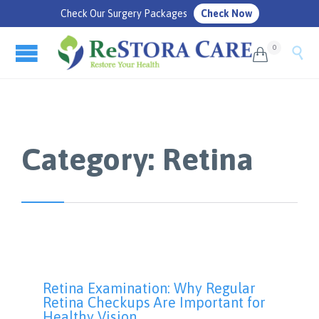
Check Our Surgery Packages
Check Now
0


Category:
Retina
Retina Examination: Why Regular
Retina Checkups Are Important for
Healthy Vision