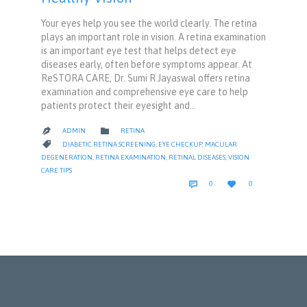
Your eyes help you see the world clearly. The retina
plays an important role in vision. A retina examination
is an important eye test that helps detect eye
diseases early, often before symptoms appear. At
ReSTORA CARE, Dr. Sumi R Jayaswal offers retina
examination and comprehensive eye care to help
patients protect their eyesight and…
CATEGORY

ADMIN
RETINA

CATEGORY

DIABETIC RETINA SCREENING
,
EYE CHECKUP
,
MACULAR
DEGENERATION
,
RETINA EXAMINATION
,
RETINAL DISEASES
,
VISION
CARE TIPS
COMMENTS
LOVE


0
0
IT