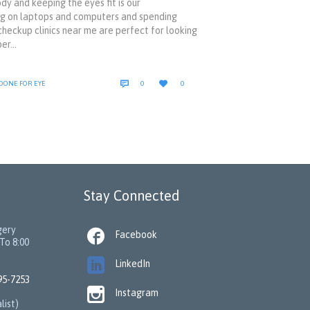
y and keeping the eyes fit is our
king on laptops and computers and spending
 checkup clinics near me are perfect for looking
per…
COMMENTS
LOVE


 DONE FOR EYE
0
0
IT
Stay Connected
gery

Facebook
To 8:00

LinkedIn
95-7253

Instagram
list)