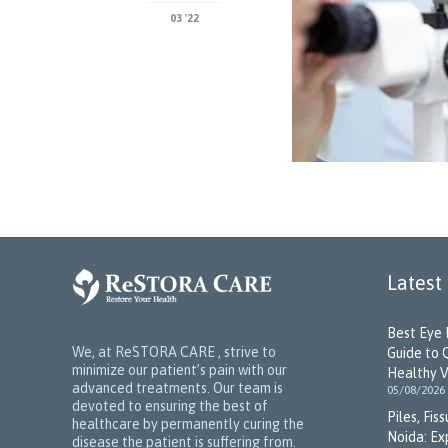
03 '22
Latest
Best Eye 
We, at ReSTORA CARE , strive to
Guide to 
minimize our patient’s pain with our
Healthy V
advanced treatments. Our team is
05/08/2026
devoted to ensuring the best of
Piles, Fis
healthcare by permanently curing the
Noida: Ex
disease the patient is suffering from.