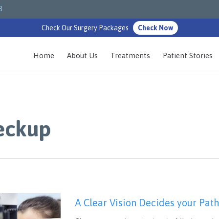
3
Check Our Surgery Packages
Check Now
Home
About Us
Treatments
Patient Stories
eckup
A Clear Vision Decides your Pat