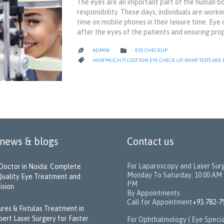
The eyes are an important part of the human bod
responsibility. These days, individuals are wor
time on mobile phones in their leisure time. Eye
after the eyes of the patients and ensuring pro
CATEGORY

ADMIN
EYE CHECKUP

CATEGORY

HOW MUCH IT COST FOR EYE CHECK UP
,
WHAT TESTS ARE
 news & blogs
Contact us
For Laparoscopy and Laser Sur
Doctor in Noida: Complete
Monday To Saturday: 10:00 AM 
Quality Eye Treatment and
PM
ision
By Appointments
Call for Appointment
+91-782-7
sures & Fistulas Treatment in
pert Laser Surgery for Faster
For Ophthalmology ( Eye Specia