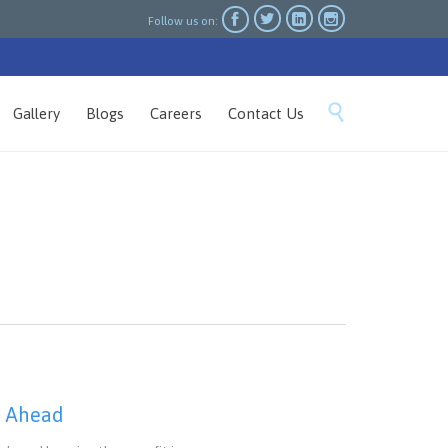




Follow us on:
Skip

Gallery
Blogs
Careers
Contact Us
to
content
h Ahead