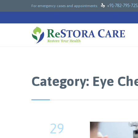

+91-782-795-725
For emergency cases and appointments:
Category:
Eye Ch
29