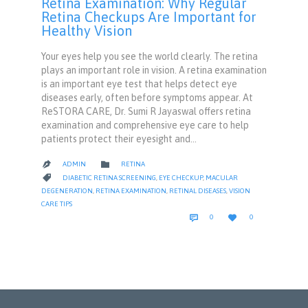
Retina Examination: Why Regular
Retina Checkups Are Important for
Healthy Vision
Your eyes help you see the world clearly. The retina
plays an important role in vision. A retina examination
is an important eye test that helps detect eye
diseases early, often before symptoms appear. At
ReSTORA CARE, Dr. Sumi R Jayaswal offers retina
examination and comprehensive eye care to help
patients protect their eyesight and…
CATEGORY

ADMIN
RETINA

CATEGORY

DIABETIC RETINA SCREENING
,
EYE CHECKUP
,
MACULAR
DEGENERATION
,
RETINA EXAMINATION
,
RETINAL DISEASES
,
VISION
CARE TIPS
COMMENTS
LOVE


0
0
IT