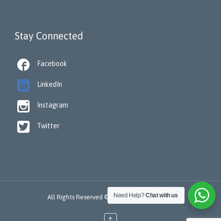
Stay Connected

Facebook

LinkedIn

Instagram

Twitter
Need Help?
Chat with us
All Rights Reserved © 2022 -
ReSTORA CARE
↑