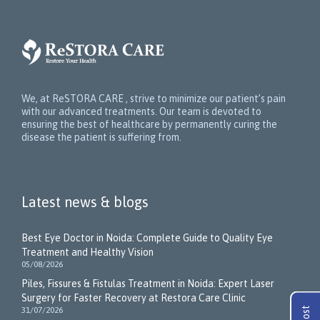
We, at ReSTORA CARE , strive to minimize our patient’s pain
with our advanced treatments. Our team is devoted to
ensuring the best of healthcare by permanently curing the
disease the patient is suffering from.
Latest news & blogs
Best Eye Doctor in Noida: Complete Guide to Quality Eye
Treatment and Healthy Vision
05/08/2026
Piles, Fissures & Fistulas Treatment in Noida: Expert Laser
Surgery for Faster Recovery at Restora Care Clinic
31/07/2026