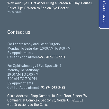
Check Surgery Cost
Why Your Eyes Hurt After Using a Screen All Day: Causes,
Relief Tips & When to See an Eye Doctor
23/07/2026
Contact us
For Laparoscopy and Laser Surgery
Monday To Saturday: 10:00 AM To 8:00 PM
By Appointments
Call for Appointment
+91-782-795-7253
For Ophthalmology ( Eye Specialist)
Monday To Saturday :
10:00 AM TO 1:00 PM
5:00 AM TO 7:00 PM
By Appointments
Call for Appointment
+91-994-062-2438
Clinic Address : Shop Number 10, First Floor, Street 76
Commercial Complex, Sector 76, Noida, UP-201301
Get Directions to the Clinic.