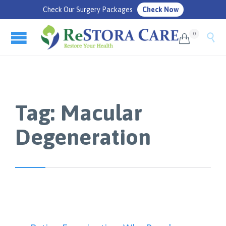
Check Our Surgery Packages
Check Now
0


Tag:
Macular
Degeneration