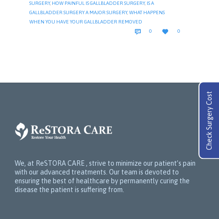
SURGERY
,
HOW PAINFUL IS GALLBLADDER SURGERY
,
IS A
GALLBLADDER SURGERY A MAJOR SURGERY
,
WHAT HAPPENS
WHEN YOU HAVE YOUR GALLBLADDER REMOVED
COMMENTS
LOVE


0
0
IT
Check Surgery Cost
We, at ReSTORA CARE , strive to minimize our patient’s pain
with our advanced treatments. Our team is devoted to
ensuring the best of healthcare by permanently curing the
disease the patient is suffering from.