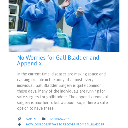
No Worries for Gall Bladder and
Appendix
In the current time, diseases are making space and
causing trouble in the body of almost every
individual. Gall Bladder Surgery is quite common
these days. Many of the individuals are running for
safe surgery for gallbladder. The appendix removal
surgery is another to know about. So, is there a safe
option to have these…
CATEGORY

ADMIN
LAPAROSCOPY

CATEGORY

HOW LONG DOES IT TAKE TO RECOVER FROM GALLBLADDER