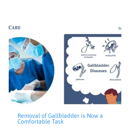
Removal of Gallbladder is Now a
Comfortable Task