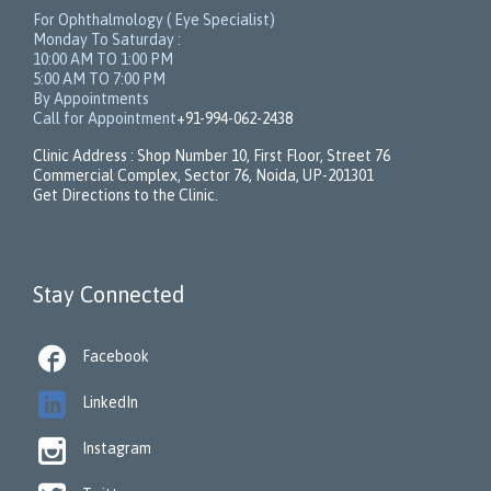
For Ophthalmology ( Eye Specialist)
Monday To Saturday :
10:00 AM TO 1:00 PM
5:00 AM TO 7:00 PM
By Appointments
Call for Appointment
+91-994-062-2438
Clinic Address : Shop Number 10, First Floor, Street 76
Commercial Complex, Sector 76, Noida, UP-201301
Get Directions to the Clinic.
Stay Connected

Facebook

LinkedIn

Instagram