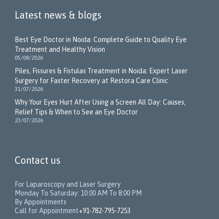
Latest news & blogs
Best Eye Doctor in Noida: Complete Guide to Quality Eye
Treatment and Healthy Vision
05/08/2026
Piles, Fissures & Fistulas Treatment in Noida: Expert Laser
Surgery for Faster Recovery at Restora Care Clinic
31/07/2026
Why Your Eyes Hurt After Using a Screen All Day: Causes,
Relief Tips & When to See an Eye Doctor
23/07/2026
Contact us
For Laparoscopy and Laser Surgery
Monday To Saturday: 10:00 AM To 8:00 PM
By Appointments
Call for Appointment
+91-782-795-7253