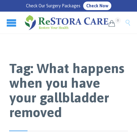
Check Our Surgery Packages
Check Now
0


Tag:
What happens
when you have
your gallbladder
removed