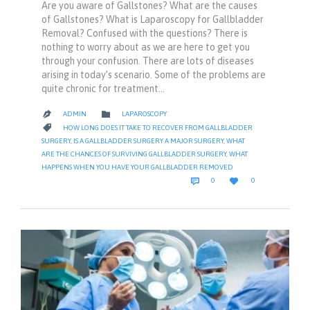
Are you aware of Gallstones? What are the causes
of Gallstones? What is Laparoscopy for Gallbladder
Removal? Confused with the questions? There is
nothing to worry about as we are here to get you
through your confusion. There are lots of diseases
arising in today’s scenario. Some of the problems are
quite chronic for treatment…
CATEGORY

ADMIN
LAPAROSCOPY

CATEGORY

HOW LONG DOES IT TAKE TO RECOVER FROM GALLBLADDER
SURGERY
,
IS A GALLBLADDER SURGERY A MAJOR SURGERY
,
WHAT
ARE THE CHANCES OF SURVIVING GALLBLADDER SURGERY
,
WHAT
HAPPENS WHEN YOU HAVE YOUR GALLBLADDER REMOVED
COMMENTS
LOVE


0
0
IT